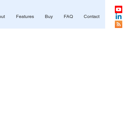
ut
Features
Buy
FAQ
Contact