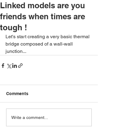
Linked models are you
friends when times are
tough !
Let's start creating a very basic thermal 
bridge composed of a wall-wall 
junction...
Comments
Write a comment...